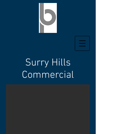
Surry Hills
Commercial