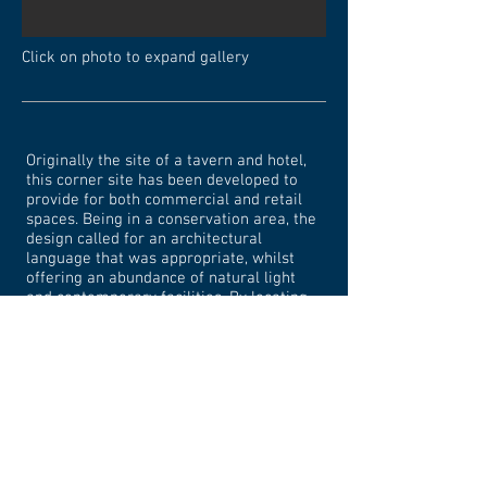
Click on photo to expand gallery
Originally the site of a tavern and hotel,
this corner site has been developed to
provide for both commercial and retail
spaces. Being in a conservation area, the
design called for an architectural
language that was appropriate, whilst
offering an abundance of natural light
and contemporary facilities. By locating
the core in the north-east corner of the
site, appropriate setbacks from the
windows of an adjoining commercial
building were achieved.
<< Back to Commercial/Multi-dwelling Projects