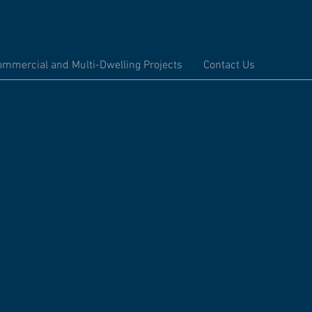
ommercial and Multi-Dwelling Projects
Contact Us