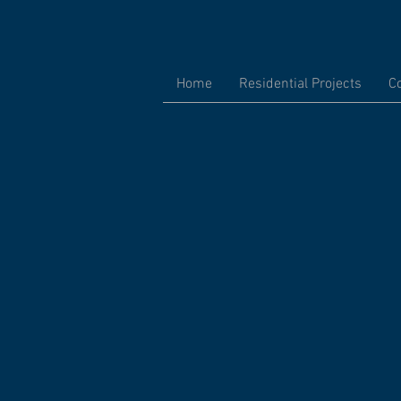
Home
Residential Projects
C