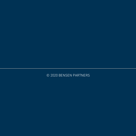
© 2020 BENSEN PARTNERS